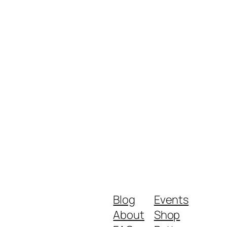
Blog
Events
About
Shop