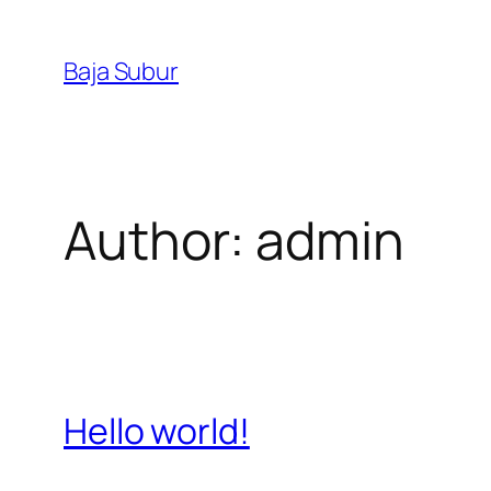
Skip
to
Baja Subur
content
Author:
admin
Hello world!