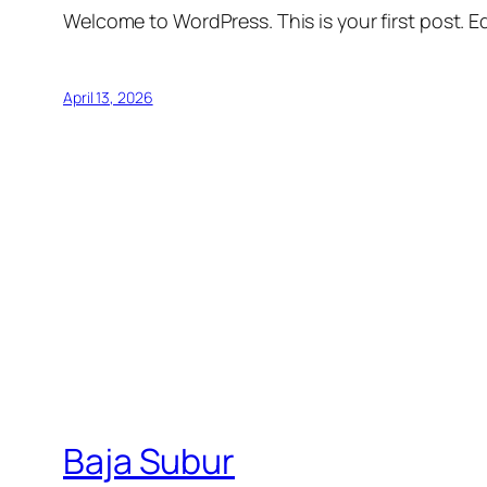
Welcome to WordPress. This is your first post. Edi
April 13, 2026
Baja Subur