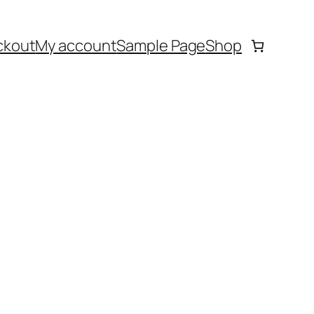
ckout
My account
Sample Page
Shop