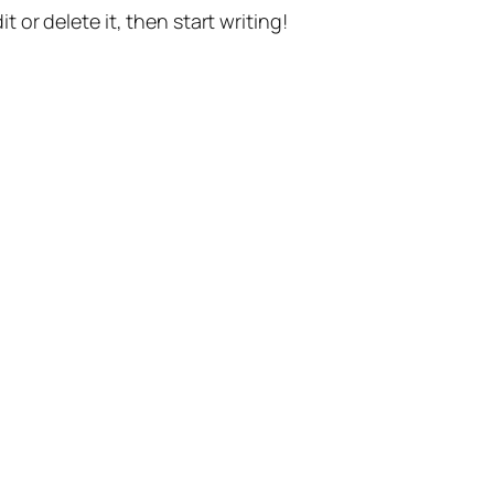
t or delete it, then start writing!