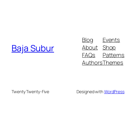
Blog
Events
Baja Subur
About
Shop
FAQs
Patterns
Authors
Themes
Twenty Twenty-Five
Designed with
WordPress