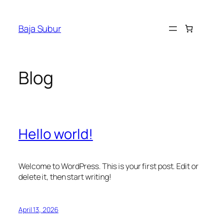
Skip
to
Baja Subur
content
Blog
Hello world!
Welcome to WordPress. This is your first post. Edit or
delete it, then start writing!
April 13, 2026